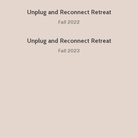
Unplug and Reconnect Retreat
Fall 2022
Unplug and Reconnect Retreat
Fall 2023