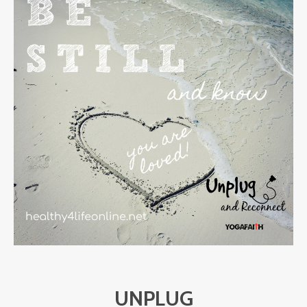
UNPLUG