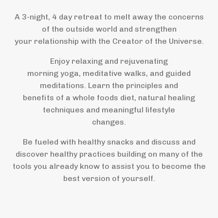
A 3-night, 4 day retreat to melt away the concerns
of the outside world and strengthen
your relationship with the Creator of the Universe.
Enjoy relaxing and rejuvenating
morning yoga, meditative walks, and guided
meditations. Learn the principles and
benefits of a whole foods diet, natural healing
techniques and meaningful lifestyle
changes.
Be fueled with healthy snacks and discuss and
discover healthy practices building on many of the
tools you already know to assist you to become the
best version of yourself.