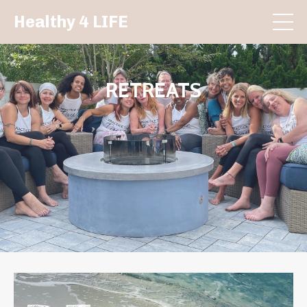
Healthy 4 LIFE
RETREATS