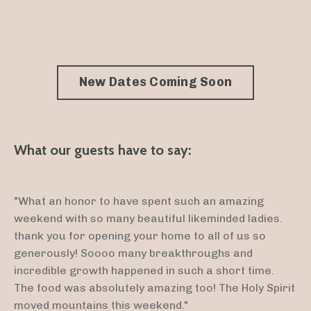
New Dates Coming Soon
What our guests have to say:
"What an honor to have spent such an amazing
weekend with so many beautiful likeminded ladies.
thank you for opening your home to all of us so
generously! Soooo many breakthroughs and
incredible growth happened in such a short time.
The food was absolutely amazing too! The Holy Spirit
moved mountains this weekend."