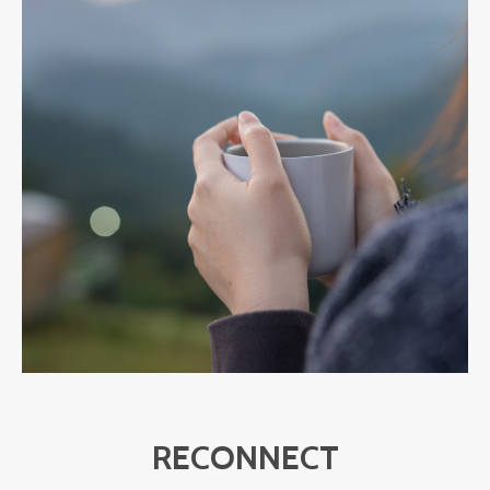
RECONNECT