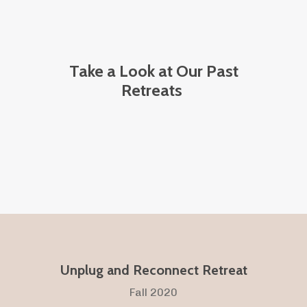
Take a Look at Our Past
Retreats
Unplug and Reconnect Retreat
Fall 2020