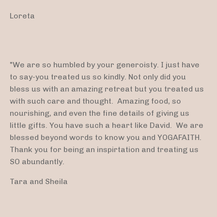
Loreta
"We are so humbled by your generoisty. I just have
to say-you treated us so kindly. Not only did you
bless us with an amazing retreat but you treated us
with such care and thought. Amazing food, so
nourishing, and even the fine details of giving us
little gifts. You have such a heart like David. We are
blessed beyond words to know you and YOGAFAITH.
Thank you for being an inspirtation and treating us
SO abundantly.
Tara and Sheila