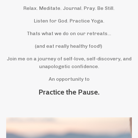
Relax. Meditate. Journal. Pray. Be Still.
Listen for God. Practice Yoga.
Thats what we do on our retreats...
(and eat really healthy food!)
Join me on a journey of self-love, self-discovery, and
unapologetic confidence.
An opportunity to
Practice the Pause.